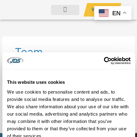
Skip
Search
VENDORS
to
for:
EN
content
OUR COMPANY
Team
It seems we can’t find what you’re looking for. Perhaps
This website uses cookies
searching can help.
We use cookies to personalise content and ads, to
provide social media features and to analyse our traffic.
We also share information about your use of our site with
our social media, advertising and analytics partners who
may combine it with other information that you’ve
provided to them or that they’ve collected from your use
of their services.